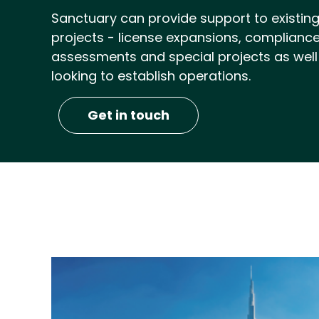
Sanctuary can provide support to existing 
projects - license expansions, compliance 
assessments and special projects as well
looking to establish operations.
Get in touch