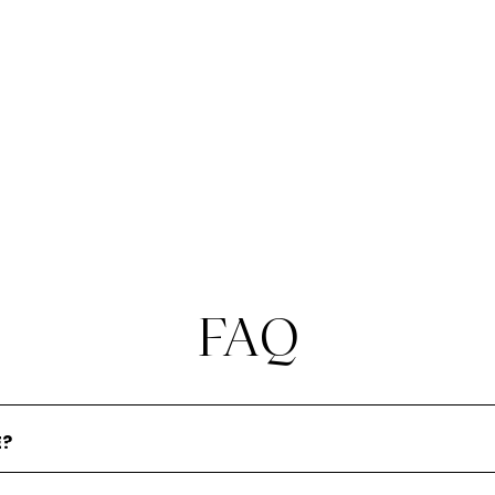
required regulatory approvals as your mix
of staff evolves over time, whilst meeting
expectations of regulators with regards
to fitness and propriety, competence
and capability.
FAQ
E?