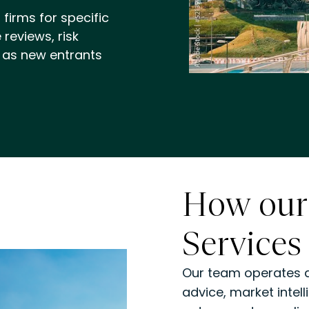
firms for specific
reviews, risk
 as new entrants
How our
Services
Our team operates ac
advice, market inte