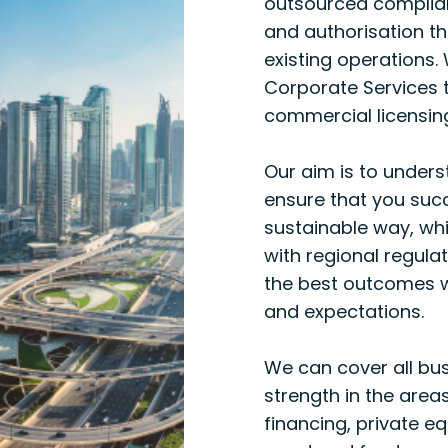
outsourced complianc
and authorisation t
existing operations.
Corporate Services 
commercial licensin
Our aim is to unders
ensure that you suc
sustainable way, whi
with regional regula
the best outcomes w
and expectations.
We can cover all bus
strength in the area
financing, private e