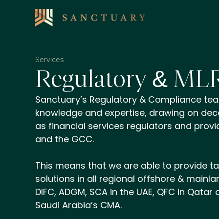
Services
Regulatory & ML
Sanctuary’s Regulatory & Compliance te
knowledge and expertise, drawing on dec
as financial services regulators and provid
and the GCC.
This means that we are able to provide ta
solutions in all regional offshore & mainlan
DIFC, ADGM, SCA in the UAE, QFC in Qatar
Saudi Arabia’s CMA.