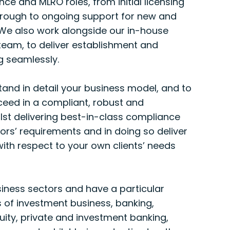
e and MLRO roles, from initial licensing
hrough to ongoing support for new and
 We also work alongside our in-house
team, to deliver establishment and
g seamlessly.
tand in detail your business model, and to
ceed in a compliant, robust and
lst delivering best-in-class compliance
tors’ requirements and in doing so deliver
ith respect to your own clients’ needs
iness sectors and have a particular
s of investment business, banking,
quity, private and investment banking,