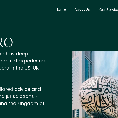
Home
About Us
Our Servic
RO
am has deep
ades of experience
ers in the US, UK
ilored advice and
d jurisdictions -
 and the Kingdom of