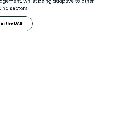
gement, whilst being adaptive to other
ing sectors.
 in the UAE
ices