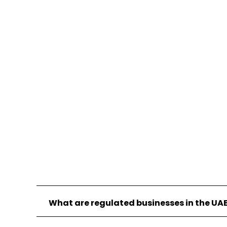
existing risk management and internal
audit staff you may deploy, in order to
ensure a holistic overview of your firm is
ensured that aligns with how regulators
will exercise their oversight of your firm.
What are regulated businesses in the UA