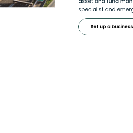
asset and fund mana
specialist and emerg
Set up a business
ulatory & MLRO Serv