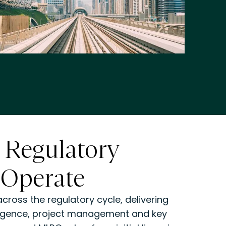
 Regulatory
 Operate
ross the regulatory cycle, delivering
lligence, project management and key