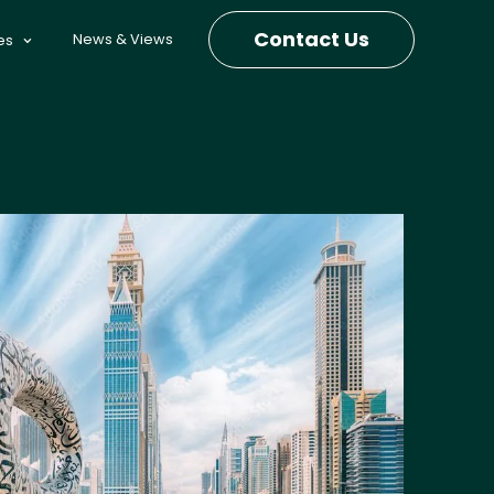
Contact Us
News & Views
es