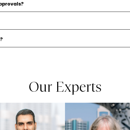
pprovals?
d?
Our Experts