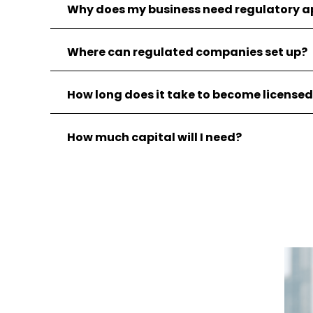
Why does my business need regulatory a
Where can regulated companies set up?
How long does it take to become license
How much capital will I need?