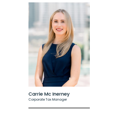
Carrie Mc Inerney
Corporate Tax Manager