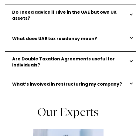
Do I need advice if I live in the UAE but own UK
assets?
What does UAE tax residency mean?
Are Double Taxation Agreements useful for
individuals?
What’s involved in restructuring my company?
Our Experts