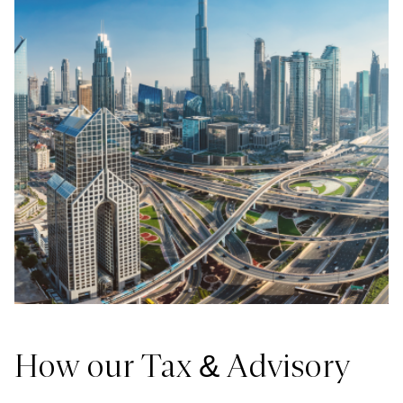
How our Tax & Advisory