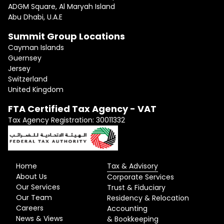
ADGM Square, Al Maryah Island
Abu Dhabi, U.A.E
Summit Group Locations
Cayman Islands
Guernsey
Jersey
Switzerland
United Kingdom
FTA Certified Tax Agency - VAT
Tax Agency Registration: 30011332
Home
Tax & Advisory
About Us
Corporate Services
Our Services
Trust & Fiduciary
Our Team
Residency & Relocation
Careers
Accounting
News & Views
& Bookkeeping