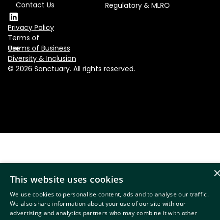
Contact Us
Regulatory & MLRO
Privacy Policy
Terms of
Use
Terms of Business
Diversity & Inclusion
© 2026 Sanctuary. All rights reserved.
This website uses cookies
We use cookies to personalise content, ads and to analyse our traffic.
We also share information about your use of our site with our
advertising and analytics partners who may combine it with other