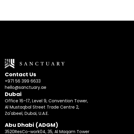
I would like to receive updates and news
Contact Us
+971 56 399 6633
hello@sanctuary.ae
Dubai
Office 16–17, Level 9, Convention Tower,
Al Mustaqbal Street Trade Centre 2,
Za'abeel, Dubai, U.A.E.
Abu Dhabi (ADGM)
3520ResCo-work04, 35, Al Maqam Tower