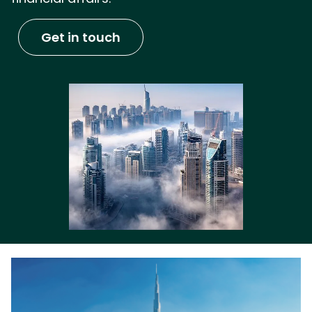
Get in touch