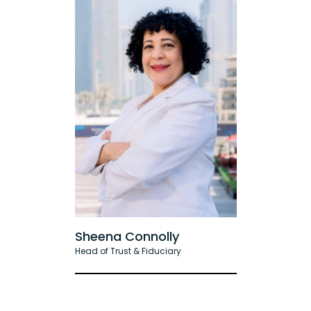
Sheena Connolly
Head of Trust & Fiduciary