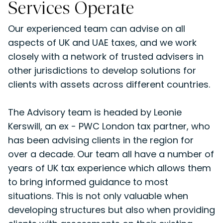
Services Operate
Our experienced team can advise on all
aspects of UK and UAE taxes, and we work
closely with a network of trusted advisers in
other jurisdictions to develop solutions for
clients with assets across different countries.
The Advisory team is headed by Leonie
Kerswill, an ex - PWC London tax partner, who
has been advising clients in the region for
over a decade. Our team all have a number of
years of UK tax experience which allows them
to bring informed guidance to most
situations. This is not only valuable when
developing structures but also when providing