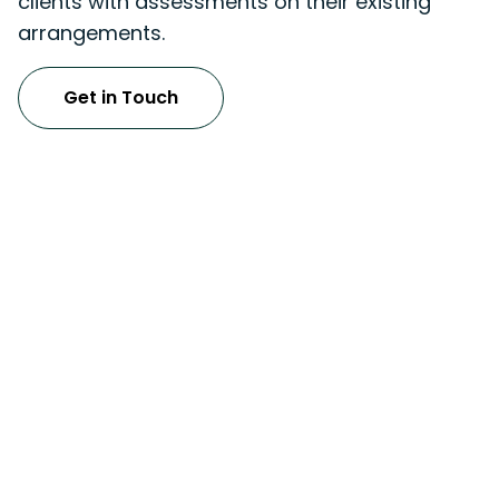
clients with assessments on their existing
arrangements.
Get in Touch
Tax & Advisory Services
UAE Corporate Tax