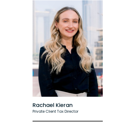
Rachael Kieran
Private Client Tax Director