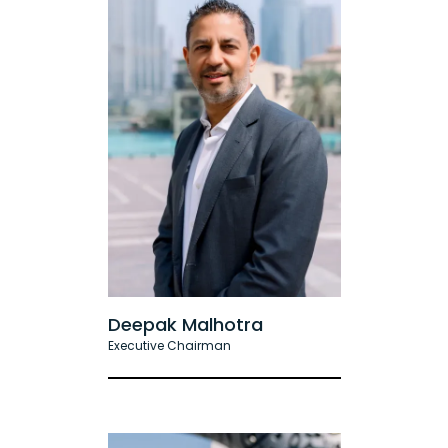
Deepak Malhotra
Executive Chairman