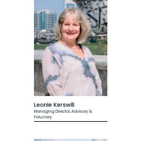
Leonie Kerswill
Managing Director, Advisory &
Fiduciary