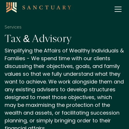
Services
Tax & Advisory
Simplifying the Affairs of Wealthy Individuals &
Families - We spend time with our clients
discussing their objectives, goals, and family
values so that we fully understand what they
want to achieve. We work alongside them and
any existing advisers to develop structures
designed to meet those objectives, which
may be maximising the protection of the
wealth and assets, or facilitating succession
planning, or simply bringing order to their
financial affairs.