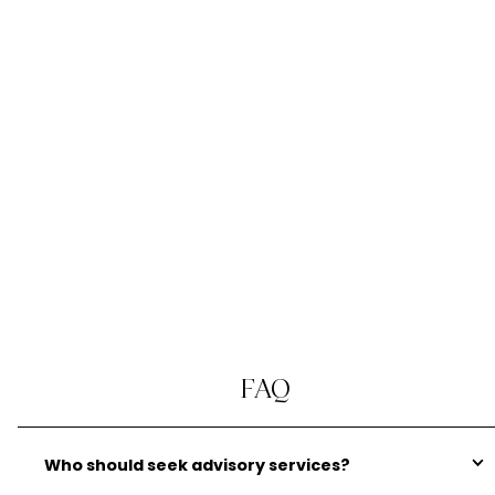
solutions for their India tax and cross-
border planning. Our expert team of in-
house advisors and connections with India
advisors enable us to provide a bespoke
end-to-end advisory service.
Explore India Tax Advice
FAQ
Who should seek advisory services?