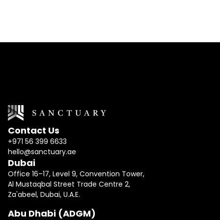
Contact Us
+971 56 399 6633
hello@sanctuary.ae
Dubai
Office 16–17, Level 9, Convention Tower,
Al Mustaqbal Street Trade Centre 2,
Za'abeel, Dubai, U.A.E.
Abu Dhabi (ADGM)