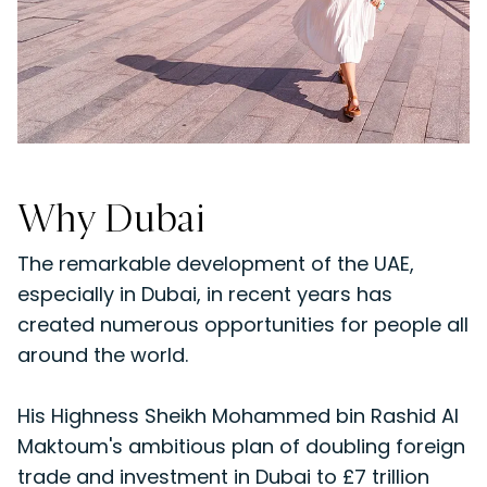
Why Dubai
The remarkable development of the UAE,
especially in Dubai, in recent years has
created numerous opportunities for people all
around the world.
His Highness Sheikh Mohammed bin Rashid Al
Maktoum's ambitious plan of doubling foreign
trade and investment in Dubai to £7 trillion