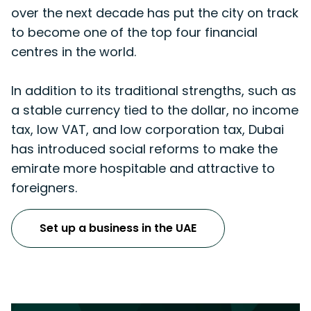
over the next decade has put the city on track
to become one of the top four financial
centres in the world.
In addition to its traditional strengths, such as
a stable currency tied to the dollar, no income
tax, low VAT, and low corporation tax, Dubai
has introduced social reforms to make the
emirate more hospitable and attractive to
foreigners.
Set up a business in the UAE