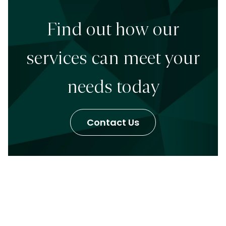
Find out how our
services can meet your
needs today
Contact Us