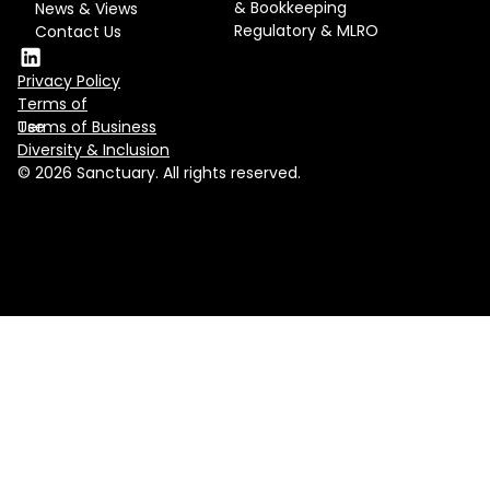
& Bookkeeping
News & Views
Regulatory & MLRO
Contact Us
Privacy Policy
Terms of
Use
Terms of Business
Diversity & Inclusion
© 2026 Sanctuary. All rights reserved.
Contact us
hello@sanctuary.ae