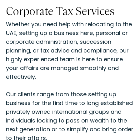
Corporate Tax Services
Whether you need help with relocating to the
UAE, setting up a business here, personal or
corporate administration, succession
planning, or tax advice and compliance, our
highly experienced team is here to ensure
your affairs are managed smoothly and
effectively.
Our clients range from those setting up
business for the first time to long established
privately owned international groups and
individuals looking to pass on wealth to the
next generation or to simplify and bring order
to their affairs.