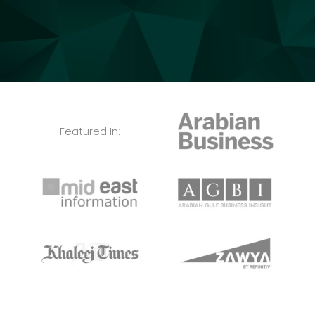
Featured In: