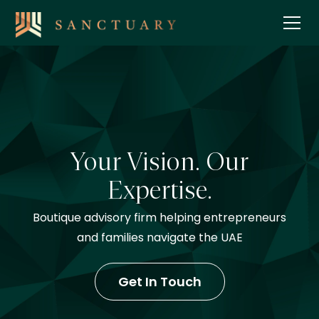
Your Vision. Our
Expertise.
Boutique advisory firm helping entrepreneurs
and families navigate the UAE
Get In Touch