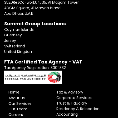
3520ResCo-work04, 35, Al Maqam Tower
ADGM Square, Al Maryah Island
Abu Dhabi, U.A.E
Summit Group Locations
Cayman Islands
Guernsey
Jersey
Switzerland
United Kingdom
FTA Certified Tax Agency - VAT
Tax Agency Registration: 30011332
Home
Tax & Advisory
Corporate Services
About Us
Trust & Fiduciary
Our Services
Residency & Relocation
Our Team
Accounting
Careers