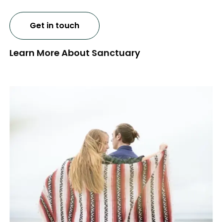
Get in touch
Learn More About Sanctuary