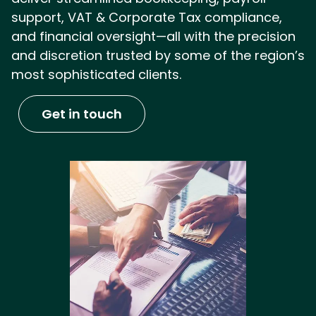
support, VAT & Corporate Tax compliance,
and financial oversight—all with the precision
and discretion trusted by some of the region’s
most sophisticated clients.
Get in touch