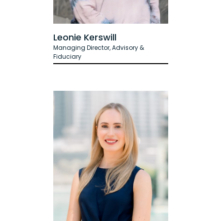
Leonie Kerswill
Managing Director, Advisory &
Fiduciary