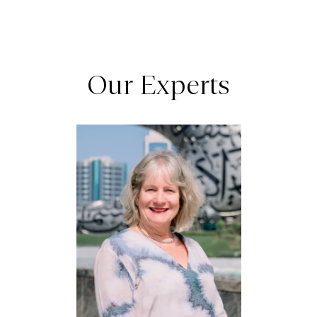
Our Experts