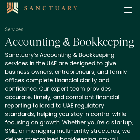
Services
Accounting & Bookkeeping
Sanctuary’s Accounting & Bookkeeping
services in the UAE are designed to give
business owners, entrepreneurs, and family
offices complete financial clarity and
confidence. Our expert team provides
accurate, timely, and compliant financial
reporting tailored to UAE regulatory
standards, helping you stay in control while
focusing on growth. Whether you're a startup,
SME, or managing multi-entity structures, we
deliver streamlined bookkeeping, payroll