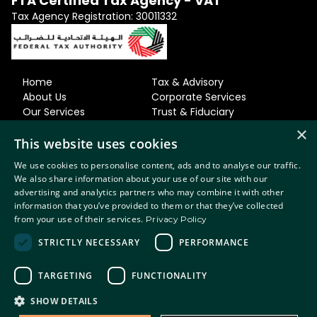
FTA Certified Tax Agency - VAT
Tax Agency Registration: 30011332
Home
Tax & Advisory
About Us
Corporate Services
Our Services
Trust & Fiduciary
Our Team
Residency & Relocation
×
Careers
Accounting
This website uses cookies
News & Views
& Bookkeeping
We use cookies to personalise content, ads and to analyse our traffic.
Contact Us
Regulatory & MLRO
We also share information about your use of our site with our
advertising and analytics partners who may combine it with other
Privacy Policy
information that you’ve provided to them or that they’ve collected
Terms of
from your use of their services.
Privacy Policy
Use
Terms of Business
STRICTLY NECESSARY
PERFORMANCE
Diversity & Inclusion
© 2026 Sanctuary. All rights reserved.
TARGETING
FUNCTIONALITY
SHOW DETAILS