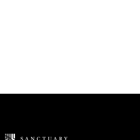
I accept the
Terms of Service
I would like to receive updates and news