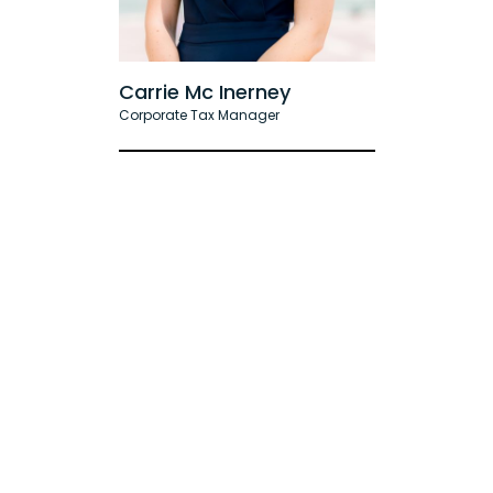
Carrie Mc Inerney
Corporate Tax Manager
Accounting
& Bookkeeping Articles
All Articles