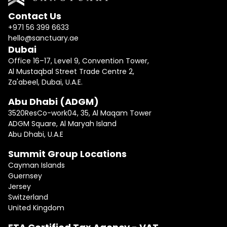
Contact Us
+971 56 399 6633
hello@sanctuary.ae
Dubai
Office 16–17, Level 9, Convention Tower,
Al Mustaqbal Street Trade Centre 2,
Za'abeel, Dubai, U.A.E.
Abu Dhabi (ADGM)
3520ResCo-work04, 35, Al Maqam Tower
ADGM Square, Al Maryah Island
Abu Dhabi, U.A.E
Summit Group Locations
Cayman Islands
Guernsey
Jersey
Switzerland
United Kingdom