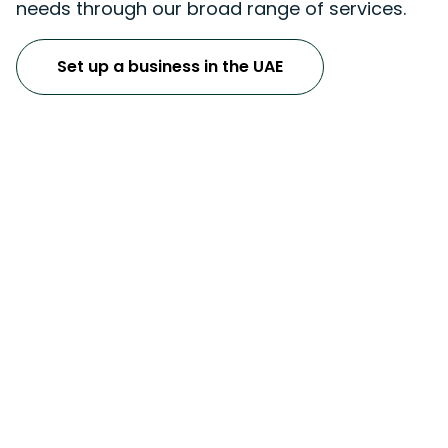
needs through our broad range of services.
Set up a business in the UAE
Accounting & Bookkeeping
Services
UAE Corporate Tax