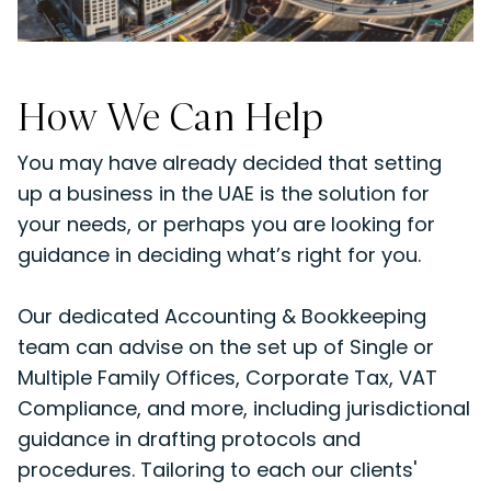
How We Can Help
You may have already decided that setting
up a business in the UAE is the solution for
your needs, or perhaps you are looking for
guidance in deciding what’s right for you.
Our dedicated Accounting & Bookkeeping
team can advise on the set up of Single or
Multiple Family Offices, Corporate Tax, VAT
Compliance, and more, including jurisdictional
guidance in drafting protocols and
procedures. Tailoring to each our clients'