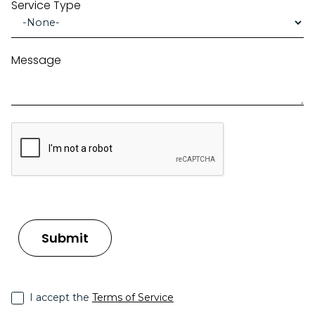
Service Type
Message
I accept the
Terms of Service