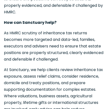
properly evidenced, and defensible if challenged by
HMRC.
How can Sanctuary help?
As HMRC scrutiny of inheritance tax returns
becomes more targeted and data-led, families,
executors and advisers need to ensure that estate
positions are properly structured, clearly evidenced
and defensible if challenged.
At Sanctuary, we help clients review inheritance tax
exposure, assess relief claims, consider residence,
domicile and treaty positions, and prepare
supporting documentation for complex estates.
Where valuations, business assets, agricultural
property, lifetime gifts or international structures