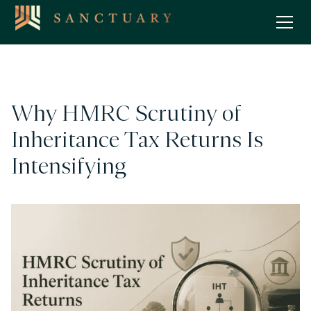
Why HMRC Scrutiny of
Inheritance Tax Returns Is
Intensifying