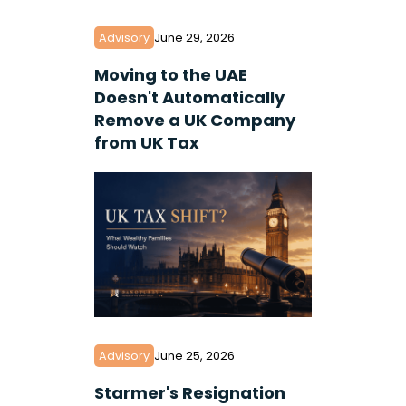
Advisory
June 29, 2026
Moving to the UAE
Doesn't Automatically
Remove a UK Company
from UK Tax
Advisory
June 25, 2026
Starmer's Resignation