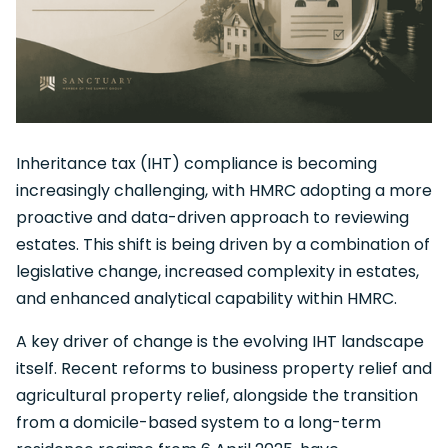
Inheritance tax (IHT) compliance is becoming
increasingly challenging, with HMRC adopting a more
proactive and data-driven approach to reviewing
estates. This shift is being driven by a combination of
legislative change, increased complexity in estates,
and enhanced analytical capability within HMRC.
A key driver of change is the evolving IHT landscape
itself. Recent reforms to business property relief and
agricultural property relief, alongside the transition
from a domicile-based system to a long-term