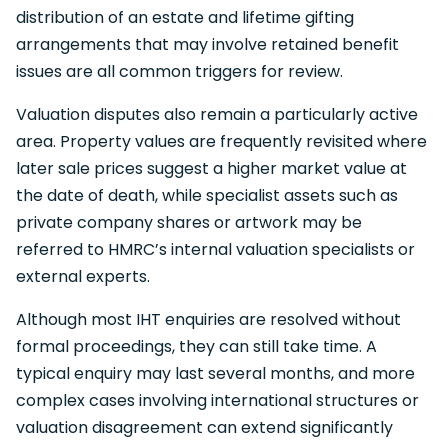
distribution of an estate and lifetime gifting
arrangements that may involve retained benefit
issues are all common triggers for review.
Valuation disputes also remain a particularly active
area. Property values are frequently revisited where
later sale prices suggest a higher market value at
the date of death, while specialist assets such as
private company shares or artwork may be
referred to HMRC’s internal valuation specialists or
external experts.
Although most IHT enquiries are resolved without
formal proceedings, they can still take time. A
typical enquiry may last several months, and more
complex cases involving international structures or
valuation disagreement can extend significantly