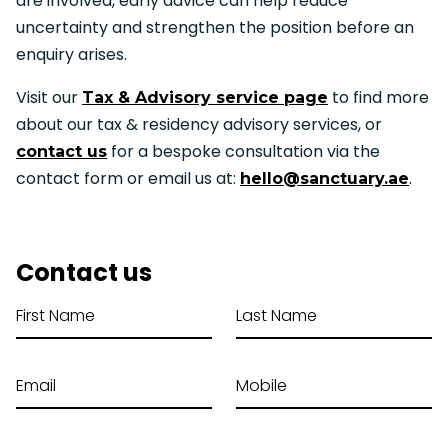
are involved, early advice can help reduce
uncertainty and strengthen the position before an
enquiry arises.
Visit our
to find more
Tax & Advisory service page
about our tax & residency advisory services, or
for a bespoke consultation via the
contact us
contact form or email us at:
.
hello@sanctuary.ae
Contact us
First Name
Last Name
Email
Mobile