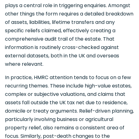
plays a central role in triggering enquiries. Amongst
other things the form requires a detailed breakdown
of assets, liabilities, lifetime transfers and any
specific reliefs claimed, effectively creating a
comprehensive audit trail of the estate. That
information is routinely cross-checked against
external datasets, both in the UK and overseas
where relevant.
In practice, HMRC attention tends to focus on a few
recurring themes. These include high-value estates,
complex or subjective valuations, and claims that
assets fall outside the UK tax net due to residence,
domicile or treaty arguments. Relief-driven planning,
particularly involving business or agricultural
property relief, also remains a consistent area of
focus. Similarly, post-death changes to the