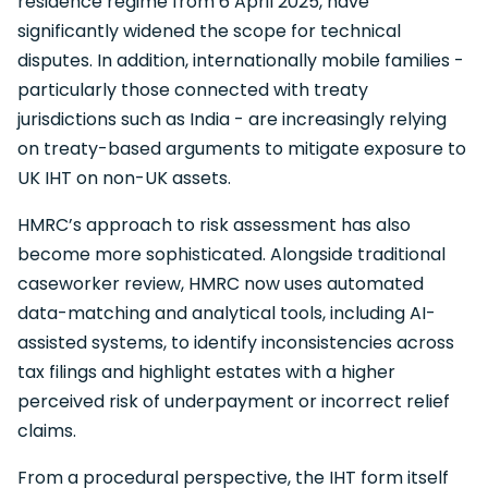
residence regime from 6 April 2025, have
significantly widened the scope for technical
disputes. In addition, internationally mobile families -
particularly those connected with treaty
jurisdictions such as India - are increasingly relying
on treaty-based arguments to mitigate exposure to
UK IHT on non-UK assets.
HMRC’s approach to risk assessment has also
become more sophisticated. Alongside traditional
caseworker review, HMRC now uses automated
data-matching and analytical tools, including AI-
assisted systems, to identify inconsistencies across
tax filings and highlight estates with a higher
perceived risk of underpayment or incorrect relief
claims.
From a procedural perspective, the IHT form itself