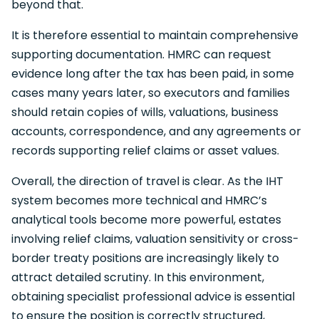
beyond that.
It is therefore essential to maintain comprehensive
supporting documentation. HMRC can request
evidence long after the tax has been paid, in some
cases many years later, so executors and families
should retain copies of wills, valuations, business
accounts, correspondence, and any agreements or
records supporting relief claims or asset values.
Overall, the direction of travel is clear. As the IHT
system becomes more technical and HMRC’s
analytical tools become more powerful, estates
involving relief claims, valuation sensitivity or cross-
border treaty positions are increasingly likely to
attract detailed scrutiny. In this environment,
obtaining specialist professional advice is essential
to ensure the position is correctly structured,