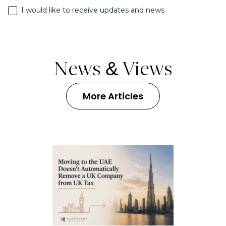
I would like to receive updates and news
News & Views
More Articles