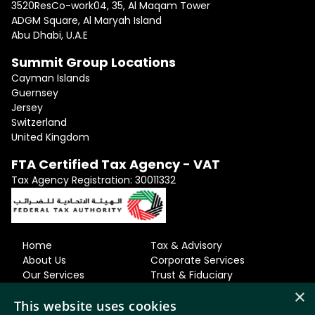
3520ResCo-work04, 35, Al Maqam Tower
ADGM Square, Al Maryah Island
Abu Dhabi, U.A.E
Summit Group Locations
Cayman Islands
Guernsey
Jersey
Switzerland
United Kingdom
FTA Certified Tax Agency - VAT
Tax Agency Registration: 30011332
Home
Tax & Advisory
About Us
Corporate Services
Our Services
Trust & Fiduciary
Our Team
Residency & Relocation
×
Careers
Accounting
This website uses cookies