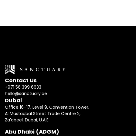
Contact Us
+971 56 399 6633
hello@sanctuary.ae
Dubai
Office 16–17, Level 9, Convention Tower,
Al Mustaqbal Street Trade Centre 2,
Za'abeel, Dubai, U.A.E.
Abu Dhabi (ADGM)