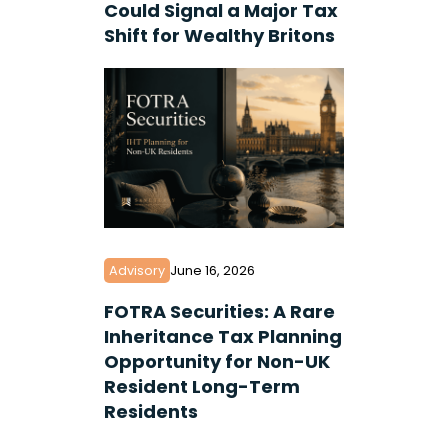
Could Signal a Major Tax
Shift for Wealthy Britons
Advisory
June 16, 2026
FOTRA Securities: A Rare
Inheritance Tax Planning
Opportunity for Non-UK
Resident Long-Term
Residents