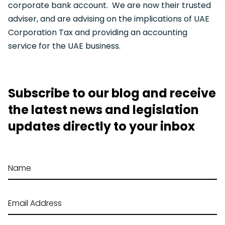
corporate bank account. We are now their trusted
adviser, and are advising on the implications of UAE
Corporation Tax and providing an accounting
service for the UAE business.
Subscribe to our blog and receive
the latest news and legislation
updates directly to your inbox
Name
Email Address