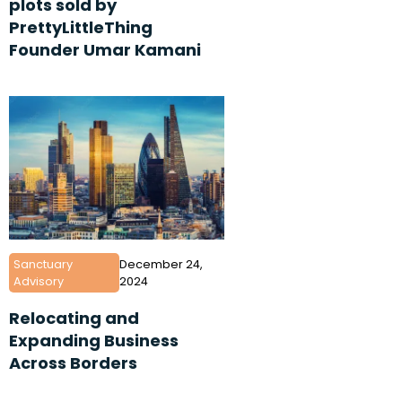
plots sold by
PrettyLittleThing
Founder Umar Kamani
Sanctuary
December 24,
Advisory
2024
Relocating and
Expanding Business
Across Borders