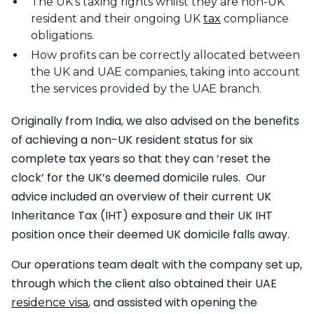
The UK’s taxing rights whilst they are non-UK
resident and their ongoing UK
tax
compliance
obligations.
How profits can be correctly allocated between
the UK and UAE companies, taking into account
the services provided by the UAE branch.
Originally from India, we also advised on the benefits
of achieving a non-UK resident status for six
complete tax years so that they can ‘reset the
clock’ for the UK’s deemed domicile rules. Our
advice included an overview of their current UK
Inheritance Tax (IHT) exposure and their UK IHT
position once their deemed UK domicile falls away.
Our operations team dealt with the company set up,
through which the client also obtained their UAE
, and assisted with opening the
residence visa