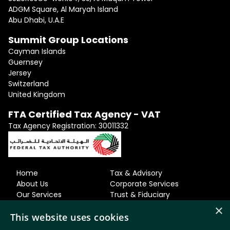
ADGM Square, Al Maryah Island
Abu Dhabi, U.A.E
Summit Group Locations
Cayman Islands
Guernsey
Jersey
Switzerland
United Kingdom
FTA Certified Tax Agency - VAT
Tax Agency Registration: 30011332
Home
Tax & Advisory
About Us
Corporate Services
Our Services
Trust & Fiduciary
Our Team
Residency & Relocation
×
This website uses cookies
Careers
Accounting
News & Views
& Bookkeeping