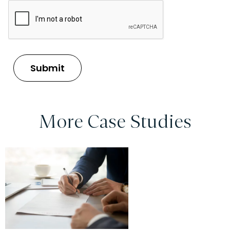
More Case Studies