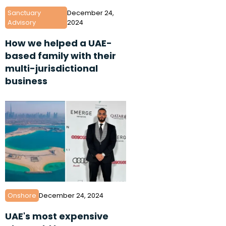
Sanctuary
December 24,
Advisory
2024
How we helped a UAE-
based family with their
multi-jurisdictional
business
Onshore
December 24, 2024
UAE's most expensive