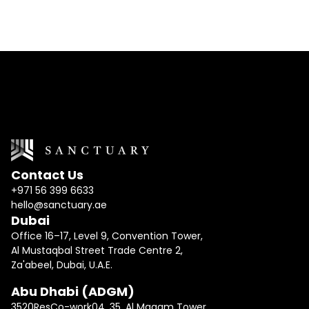
Contact Us
+971 56 399 6633
hello@sanctuary.ae
Dubai
Office 16–17, Level 9, Convention Tower,
Al Mustaqbal Street Trade Centre 2,
Za'abeel, Dubai, U.A.E.
Abu Dhabi (ADGM)
3520ResCo-work04, 35, Al Maqam Tower