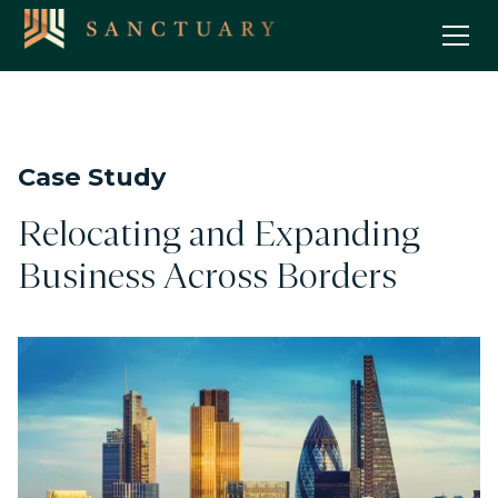
Case Study
Relocating and Expanding
Business Across Borders