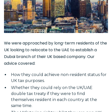
We were approached by long-term residents of the
UK looking to relocate to the UAE to establish a
Dubai branch of their UK based company. Our
advice covered:
How they could achieve non-resident status for
UK tax purposes.
Whether they could rely on the UK/UAE
double tax treaty if they were to find
themselves resident in each country at the
same time.