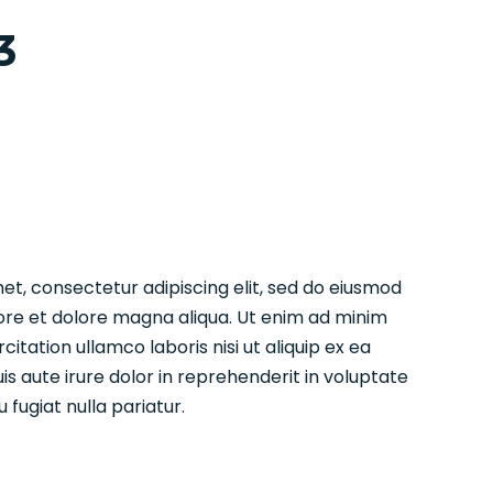
3
et, consectetur adipiscing elit, sed do eiusmod
ore et dolore magna aliqua. Ut enim ad minim
citation ullamco laboris nisi ut aliquip ex ea
aute irure dolor in reprehenderit in voluptate
u fugiat nulla pariatur.