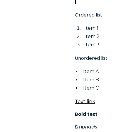
Ordered list
Item 1
Item 2
Item 3
Unordered list
Item A
Item B
Item C
Text link
Bold text
Emphasis