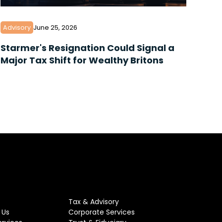
Advisory
June 25, 2026
Starmer's Resignation Could Signal a
Major Tax Shift for Wealthy Britons
Tax & Advisory
 Us
Corporate Services