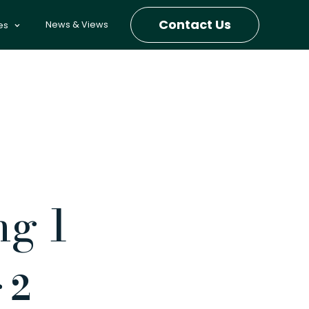
Contact Us
News & Views
es
ng 1
 2