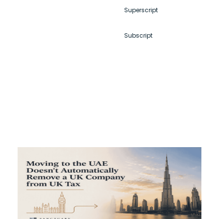
Superscript
Subscript