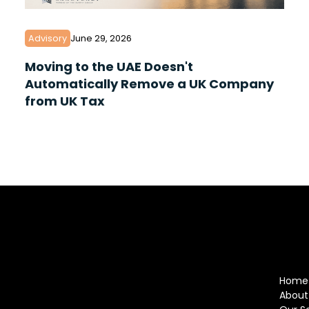
Advisory
June 29, 2026
Moving to the UAE Doesn't
Automatically Remove a UK Company
from UK Tax
Home
About