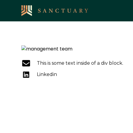
This is some text inside of a div block.
Linkedin