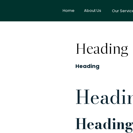
Home
About Us
Our Servic
Heading
Heading
Headi
Heading