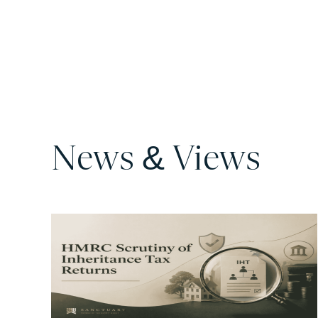
News & Views