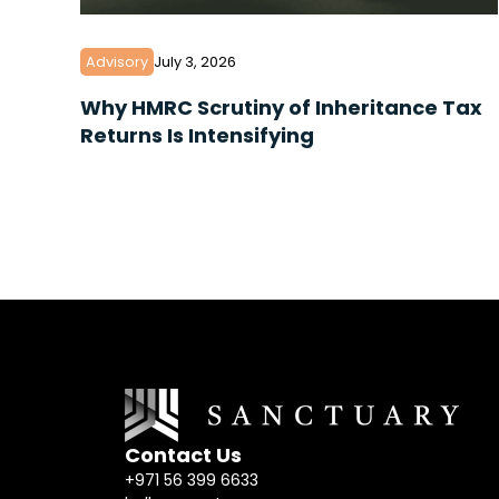
Advisory
July 3, 2026
Why HMRC Scrutiny of Inheritance Tax
Returns Is Intensifying
Contact Us
+971 56 399 6633