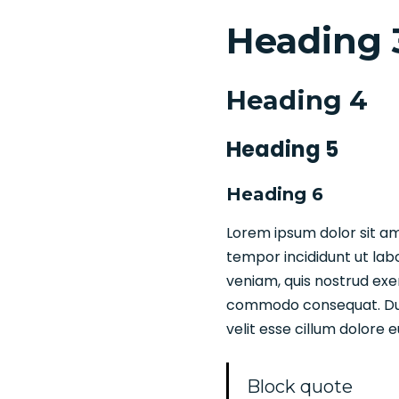
Heading 
Heading 4
Heading 5
Heading 6
Lorem ipsum dolor sit am
tempor incididunt ut lab
veniam, quis nostrud exer
commodo consequat. Duis 
velit esse cillum dolore e
Block quote