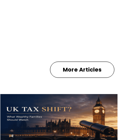
More Articles